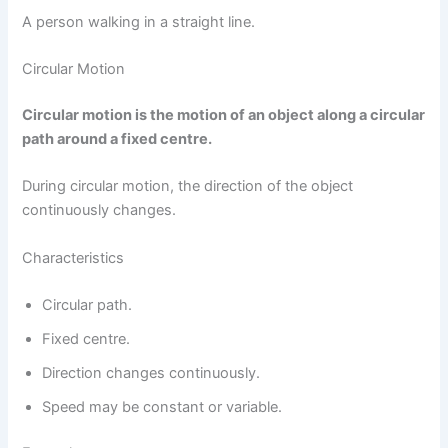
A person walking in a straight line.
Circular Motion
Circular motion is the motion of an object along a circular
path around a fixed centre.
During circular motion, the direction of the object
continuously changes.
Characteristics
Circular path.
Fixed centre.
Direction changes continuously.
Speed may be constant or variable.