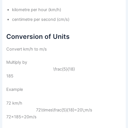
kilometre per hour (km/h)
centimetre per second (cm/s)
Conversion of Units
Convert km/h to m/s
Multiply by
\frac{5}{18}
185​
Example
72 km/h
72\times\frac{5}{18}=20\;m/s
72×185​=20m/s