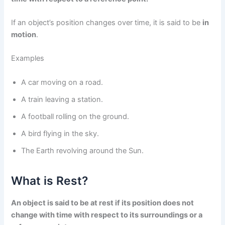
If an object’s position changes over time, it is said to be
in
motion
.
Examples
A car moving on a road.
A train leaving a station.
A football rolling on the ground.
A bird flying in the sky.
The Earth revolving around the Sun.
What is Rest?
An object is said to be at rest if its position does not
change with time with respect to its surroundings or a