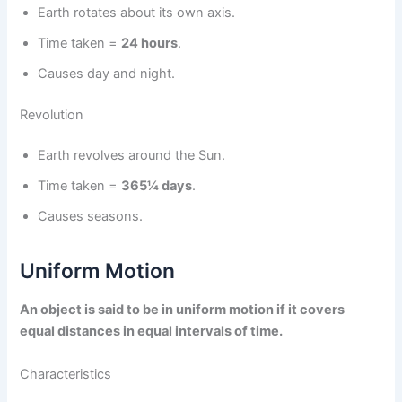
Earth rotates about its own axis.
Time taken =
24 hours
.
Causes day and night.
Revolution
Earth revolves around the Sun.
Time taken =
365¼ days
.
Causes seasons.
Uniform Motion
An object is said to be in uniform motion if it covers
equal distances in equal intervals of time.
Characteristics