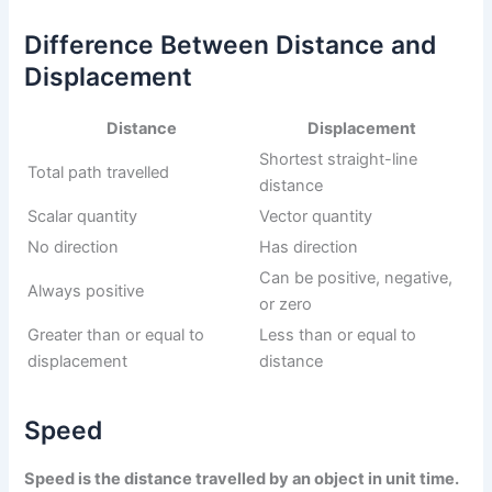
Difference Between Distance and
Displacement
Distance
Displacement
Shortest straight-line
Total path travelled
distance
Scalar quantity
Vector quantity
No direction
Has direction
Can be positive, negative,
Always positive
or zero
Greater than or equal to
Less than or equal to
displacement
distance
Speed
Speed is the distance travelled by an object in unit time.