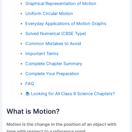
Graphical Representation of Motion
Uniform Circular Motion
Everyday Applications of Motion Graphs
Solved Numerical (CBSE Type)
Common Mistakes to Avoid
Important Terms
Complete Chapter Summary
Complete Your Preparation
FAQ
📚 Looking for All Class 9 Science Chapters?
What is Motion?
Motion is the change in the position of an object with
time with respect to a reference point.