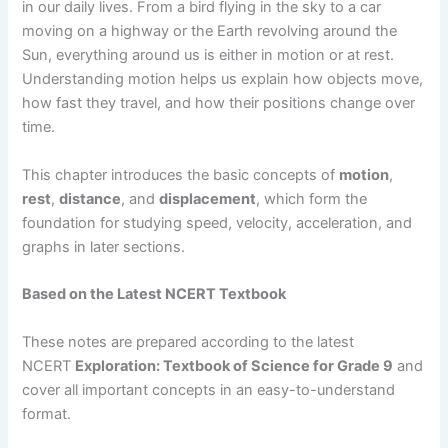
in our daily lives. From a bird flying in the sky to a car
moving on a highway or the Earth revolving around the
Sun, everything around us is either in motion or at rest.
Understanding motion helps us explain how objects move,
how fast they travel, and how their positions change over
time.
This chapter introduces the basic concepts of
motion
,
rest
,
distance
, and
displacement
, which form the
foundation for studying speed, velocity, acceleration, and
graphs in later sections.
Based on the Latest NCERT Textbook
These notes are prepared according to the latest
NCERT
Exploration: Textbook of Science for Grade 9
and
cover all important concepts in an easy-to-understand
format.