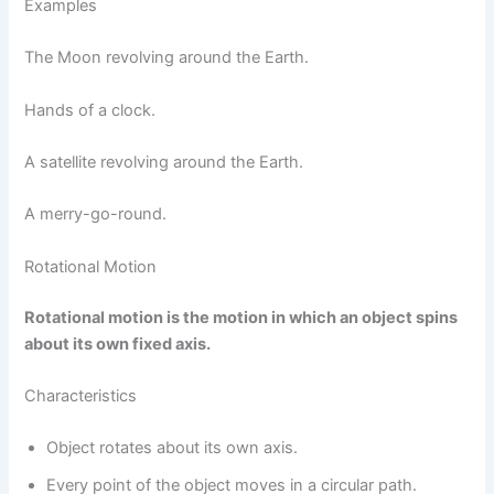
Examples
The Moon revolving around the Earth.
Hands of a clock.
A satellite revolving around the Earth.
A merry-go-round.
Rotational Motion
Rotational motion is the motion in which an object spins
about its own fixed axis.
Characteristics
Object rotates about its own axis.
Every point of the object moves in a circular path.