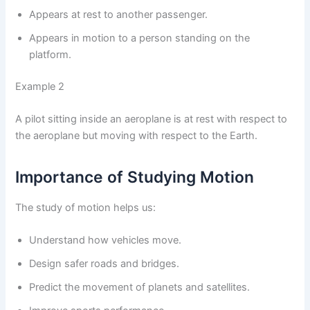
Appears at rest to another passenger.
Appears in motion to a person standing on the
platform.
Example 2
A pilot sitting inside an aeroplane is at rest with respect to
the aeroplane but moving with respect to the Earth.
Importance of Studying Motion
The study of motion helps us:
Understand how vehicles move.
Design safer roads and bridges.
Predict the movement of planets and satellites.