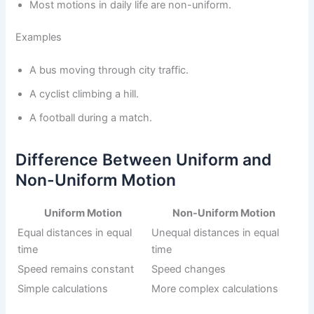
Most motions in daily life are non-uniform.
Examples
A bus moving through city traffic.
A cyclist climbing a hill.
A football during a match.
Difference Between Uniform and
Non-Uniform Motion
Uniform Motion
Non-Uniform Motion
Equal distances in equal
Unequal distances in equal
time
time
Speed remains constant
Speed changes
Simple calculations
More complex calculations