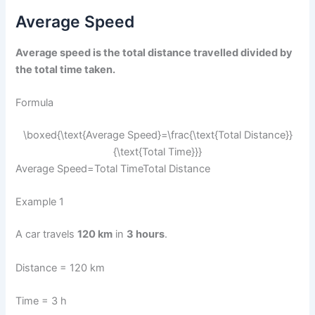
Average Speed
Average speed is the total distance travelled divided by
the total time taken.
Formula
\boxed{\text{Average Speed}=\frac{\text{Total Distance}}
{\text{Total Time}}}
Average Speed=Total TimeTotal Distance​​
Example 1
A car travels
120 km
in
3 hours
.
Distance = 120 km
Time = 3 h