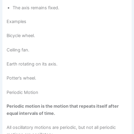
The axis remains fixed.
Examples
Bicycle wheel.
Ceiling fan.
Earth rotating on its axis.
Potter’s wheel.
Periodic Motion
Periodic motion is the motion that repeats itself after
equal intervals of time.
All oscillatory motions are periodic, but not all periodic