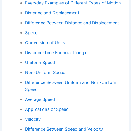
Everyday Examples of Different Types of Motion
Distance and Displacement
Difference Between Distance and Displacement
Speed
Conversion of Units
Distance-Time Formula Triangle
Uniform Speed
Non-Uniform Speed
Difference Between Uniform and Non-Uniform
Speed
Average Speed
Applications of Speed
Velocity
Difference Between Speed and Velocity