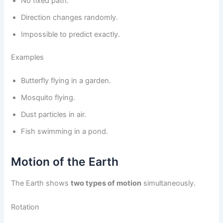
No fixed path.
Direction changes randomly.
Impossible to predict exactly.
Examples
Butterfly flying in a garden.
Mosquito flying.
Dust particles in air.
Fish swimming in a pond.
Motion of the Earth
The Earth shows
two types of motion
simultaneously.
Rotation