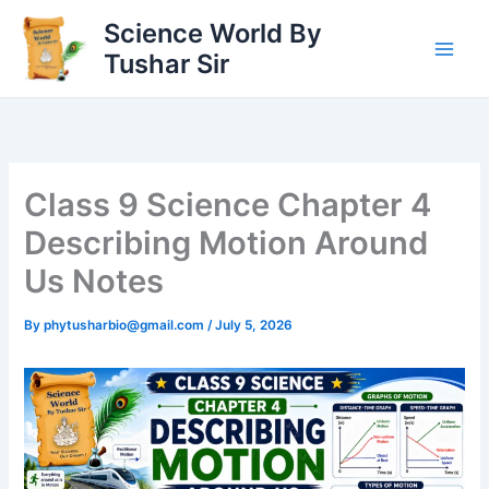
Skip
Science World By
to
Tushar Sir
content
Class 9 Science Chapter 4
Describing Motion Around
Us Notes
By
phytusharbio@gmail.com
/
July 5, 2026