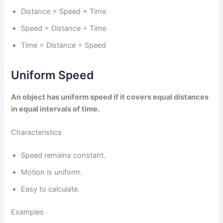
Distance = Speed × Time
Speed = Distance ÷ Time
Time = Distance ÷ Speed
Uniform Speed
An object has uniform speed if it covers equal distances
in equal intervals of time.
Characteristics
Speed remains constant.
Motion is uniform.
Easy to calculate.
Examples