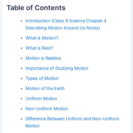
Table of Contents
Introduction (Class 9 Science Chapter 4
Describing Motion Around Us Notes)
What is Motion?
What is Rest?
Motion is Relative
Importance of Studying Motion
Types of Motion
Motion of the Earth
Uniform Motion
Non-Uniform Motion
Difference Between Uniform and Non-Uniform
Motion