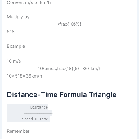
Convert m/s to km/h
Multiply by
\frac{18}{5}
518​
Example
10 m/s
10\times\frac{18}{5}=36\;km/h
10×518​=36km/h
Distance-Time Formula Triangle
          Distance

        ─────────────

       Speed × Time
Remember: