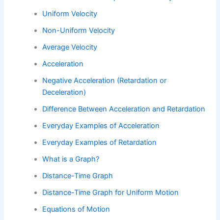
Uniform Velocity
Non-Uniform Velocity
Average Velocity
Acceleration
Negative Acceleration (Retardation or
Deceleration)
Difference Between Acceleration and Retardation
Everyday Examples of Acceleration
Everyday Examples of Retardation
What is a Graph?
Distance-Time Graph
Distance-Time Graph for Uniform Motion
Equations of Motion