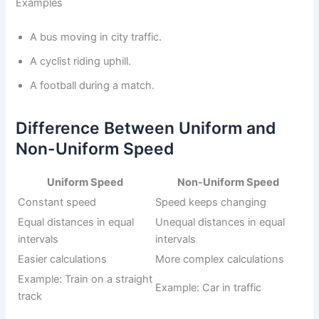
Examples
A bus moving in city traffic.
A cyclist riding uphill.
A football during a match.
Difference Between Uniform and
Non-Uniform Speed
Uniform Speed
Non-Uniform Speed
Constant speed
Speed keeps changing
Equal distances in equal
Unequal distances in equal
intervals
intervals
Easier calculations
More complex calculations
Example: Train on a straight
Example: Car in traffic
track