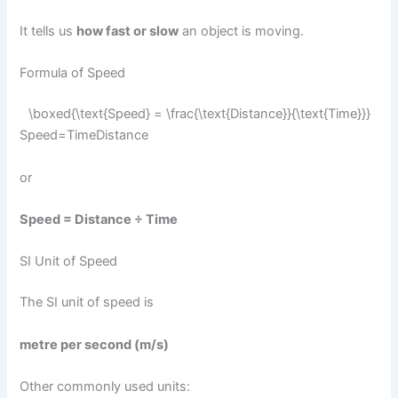
It tells us
how fast or slow
an object is moving.
Formula of Speed
\boxed{\text{Speed} = \frac{\text{Distance}}{\text{Time}}}
Speed=TimeDistance​​
or
Speed = Distance ÷ Time
SI Unit of Speed
The SI unit of speed is
metre per second (m/s)
Other commonly used units: