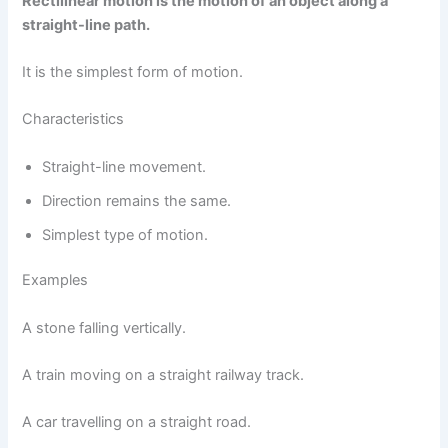
Rectilinear motion is the motion of an object along a
straight-line path.
It is the simplest form of motion.
Characteristics
Straight-line movement.
Direction remains the same.
Simplest type of motion.
Examples
A stone falling vertically.
A train moving on a straight railway track.
A car travelling on a straight road.