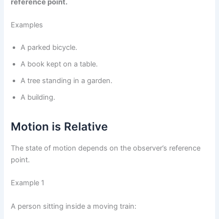
reference point.
Examples
A parked bicycle.
A book kept on a table.
A tree standing in a garden.
A building.
Motion is Relative
The state of motion depends on the observer’s reference
point.
Example 1
A person sitting inside a moving train: