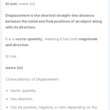
SI Unit:
metre (m)
Displacement is the shortest straight-line distance
between the initial and final positions of an object along
with its direction.
It is a
vector quantity
, meaning it has both
magnitude
and direction
.
SI Unit
metre (m)
Characteristics of Displacement
Vector quantity.
Has direction.
Can be positive, negative, or zero depending on the