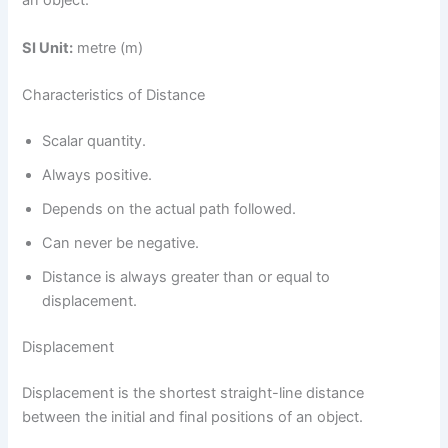
an object.
SI Unit:
metre (m)
Characteristics of Distance
Scalar quantity.
Always positive.
Depends on the actual path followed.
Can never be negative.
Distance is always greater than or equal to
displacement.
Displacement
Displacement is the shortest straight-line distance
between the initial and final positions of an object.