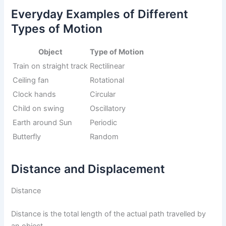
Everyday Examples of Different
Types of Motion
Object
Type of Motion
Train on straight track
Rectilinear
Ceiling fan
Rotational
Clock hands
Circular
Child on swing
Oscillatory
Earth around Sun
Periodic
Butterfly
Random
Distance and Displacement
Distance
Distance is the total length of the actual path travelled by