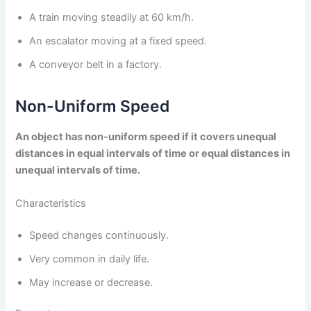
A train moving steadily at 60 km/h.
An escalator moving at a fixed speed.
A conveyor belt in a factory.
Non-Uniform Speed
An object has non-uniform speed if it covers unequal
distances in equal intervals of time or equal distances in
unequal intervals of time.
Characteristics
Speed changes continuously.
Very common in daily life.
May increase or decrease.