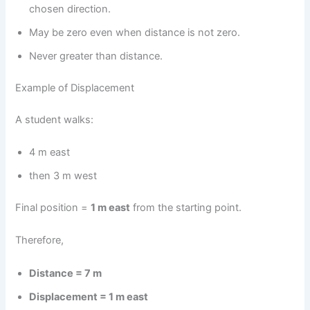
chosen direction.
May be zero even when distance is not zero.
Never greater than distance.
Example of Displacement
A student walks:
4 m east
then 3 m west
Final position =
1 m east
from the starting point.
Therefore,
Distance = 7 m
Displacement = 1 m east