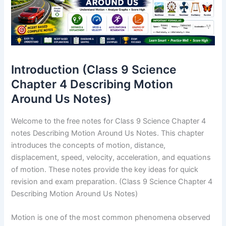
Introduction (Class 9 Science
Chapter 4 Describing Motion
Around Us Notes)
Welcome to the free notes for Class 9 Science Chapter 4
notes Describing Motion Around Us Notes. This chapter
introduces the concepts of motion, distance,
displacement, speed, velocity, acceleration, and equations
of motion. These notes provide the key ideas for quick
revision and exam preparation. (Class 9 Science Chapter 4
Describing Motion Around Us Notes)
Motion is one of the most common phenomena observed