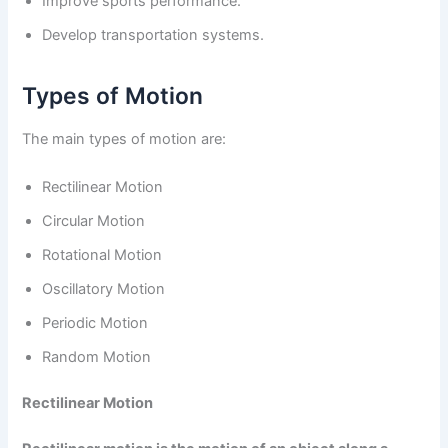
Improve sports performance.
Develop transportation systems.
Types of Motion
The main types of motion are:
Rectilinear Motion
Circular Motion
Rotational Motion
Oscillatory Motion
Periodic Motion
Random Motion
Rectilinear Motion