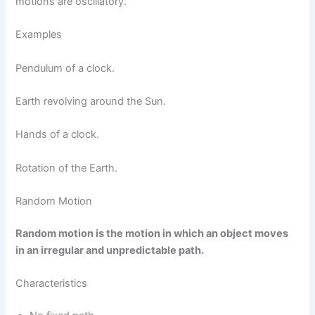
motions are oscillatory.
Examples
Pendulum of a clock.
Earth revolving around the Sun.
Hands of a clock.
Rotation of the Earth.
Random Motion
Random motion is the motion in which an object moves
in an irregular and unpredictable path.
Characteristics