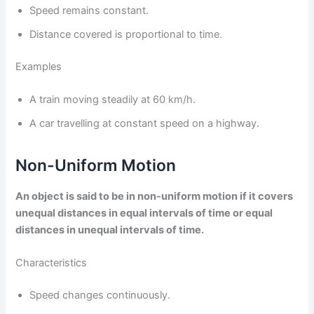
Speed remains constant.
Distance covered is proportional to time.
Examples
A train moving steadily at 60 km/h.
A car travelling at constant speed on a highway.
Non-Uniform Motion
An object is said to be in non-uniform motion if it covers
unequal distances in equal intervals of time or equal
distances in unequal intervals of time.
Characteristics
Speed changes continuously.