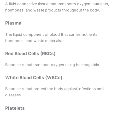
A fluid connective tissue that transports oxygen, nutrients,
hormones, and waste products throughout the body.
Plasma
The liquid component of blood that carries nutrients,
hormones, and waste materials.
Red Blood Cells (RBCs)
Blood cells that transport oxygen using haemoglobin.
White Blood Cells (WBCs)
Blood cells that protect the body against infections and
diseases.
Platelets