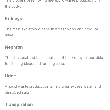
The process of removing metabolic waste products from
the body.
Kidneys
The main excretory organs that filter blood and produce
urine.
Nephron
The structural and functional unit of the kidney responsible
for filtering blood and forming urine.
Urine
A liquid waste product containing urea, excess water, and
dissolved salts.
Transpiration