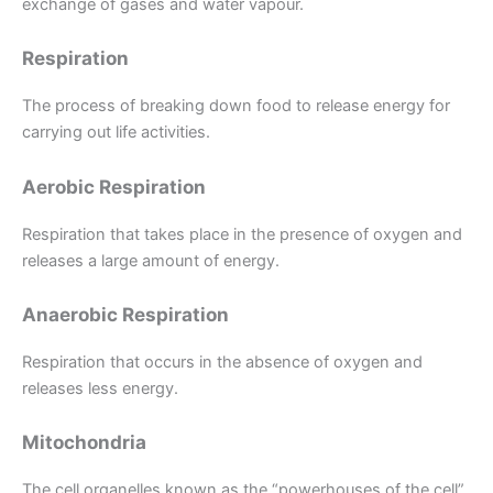
exchange of gases and water vapour.
Respiration
The process of breaking down food to release energy for
carrying out life activities.
Aerobic Respiration
Respiration that takes place in the presence of oxygen and
releases a large amount of energy.
Anaerobic Respiration
Respiration that occurs in the absence of oxygen and
releases less energy.
Mitochondria
The cell organelles known as the “powerhouses of the cell”