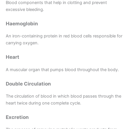
Blood components that help in clotting and prevent
excessive bleeding.
Haemoglobin
An iron-containing protein in red blood cells responsible for
carrying oxygen.
Heart
A muscular organ that pumps blood throughout the body.
Double Circulation
The circulation of blood in which blood passes through the
heart twice during one complete cycle.
Excretion