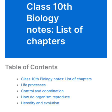
Class 10th
Biology
notes: List of
chapters
Table of Contents
Class 10th Biology notes: List of chapters
Life processes
Control and coordination
How do organism reproduce
Heredity and evolution