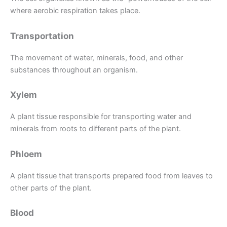
where aerobic respiration takes place.
Transportation
The movement of water, minerals, food, and other
substances throughout an organism.
Xylem
A plant tissue responsible for transporting water and
minerals from roots to different parts of the plant.
Phloem
A plant tissue that transports prepared food from leaves to
other parts of the plant.
Blood