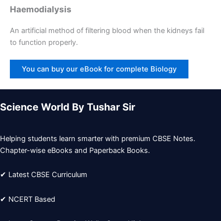
Haemodialysis
An artificial method of filtering blood when the kidneys fail
to function properly.
You can buy our eBook for complete Biology
Science World By Tushar Sir
Helping students learn smarter with premium CBSE Notes.
Chapter-wise eBooks and Paperback Books.
✔ Latest CBSE Curriculum
✔ NCERT Based