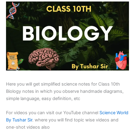
Here you will get simplified science notes for Class 10th
Biology notes in which you observe handmade diagrams,
simple language, easy definition, etc
For videos you can visit our YouTube channel
Science World
By Tushar Sir
. where you will find topic wise videos and
one-shot videos also