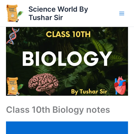
Skip
Science World By
to
Tushar Sir
content
Class 10th Biology notes