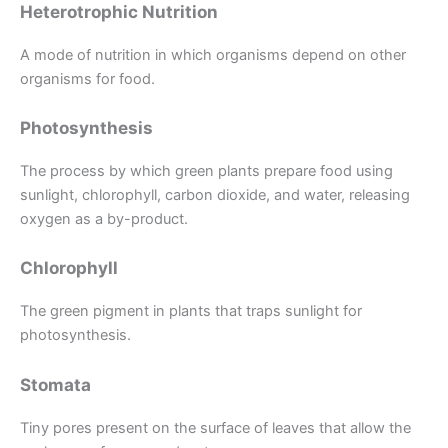
Heterotrophic Nutrition
A mode of nutrition in which organisms depend on other
organisms for food.
Photosynthesis
The process by which green plants prepare food using
sunlight, chlorophyll, carbon dioxide, and water, releasing
oxygen as a by-product.
Chlorophyll
The green pigment in plants that traps sunlight for
photosynthesis.
Stomata
Tiny pores present on the surface of leaves that allow the