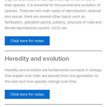
their species. It is essential for the survival and evolution of
species. There are two main types of reproduction: asexual
and sexual. there are several other topics such as
fertilisation, gestation period, puberty, structure of male and
female reproductive system, IUCD, etc.
Click here for notes
Heredity and evolution
Heredity and evolution are fundamental concepts in biology
that explain how traits are passed from one generation to
the next and how species change over time.
Click here for notes