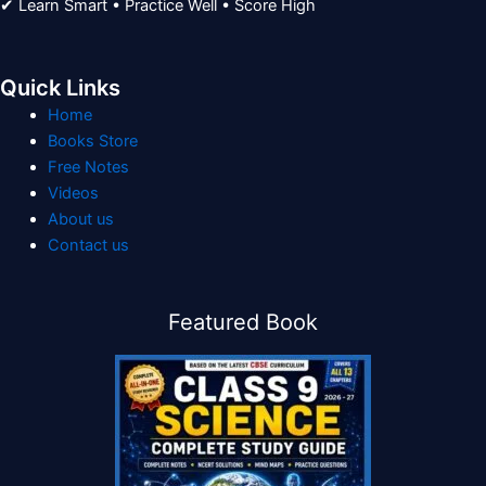
✔ Learn Smart • Practice Well • Score High
Quick Links
Home
Books Store
Free Notes
Videos
About us
Contact us
Featured Book