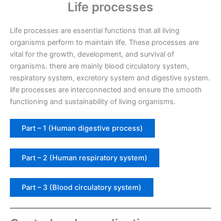
Life processes
Life processes are essential functions that all living
organisms perform to maintain life. These processes are
vital for the growth, development, and survival of
organisms. there are mainly blood circulatory system,
respiratory system, excretory system and digestive system.
life processes are interconnected and ensure the smooth
functioning and sustainability of living organisms.
Part – 1 (Human digestive process)
Part – 2 (Human respiratory system)
Part – 3 (Blood circulatory system)