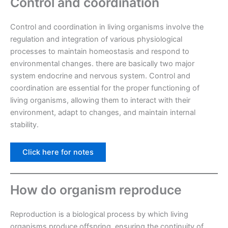
Control and coordination
Control and coordination in living organisms involve the
regulation and integration of various physiological
processes to maintain homeostasis and respond to
environmental changes. there are basically two major
system endocrine and nervous system. Control and
coordination are essential for the proper functioning of
living organisms, allowing them to interact with their
environment, adapt to changes, and maintain internal
stability.
Click here for notes
How do organism reproduce
Reproduction is a biological process by which living
organisms produce offspring, ensuring the continuity of