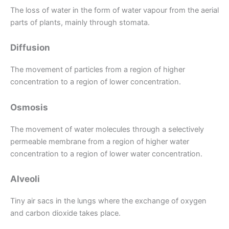
The loss of water in the form of water vapour from the aerial
parts of plants, mainly through stomata.
Diffusion
The movement of particles from a region of higher
concentration to a region of lower concentration.
Osmosis
The movement of water molecules through a selectively
permeable membrane from a region of higher water
concentration to a region of lower water concentration.
Alveoli
Tiny air sacs in the lungs where the exchange of oxygen
and carbon dioxide takes place.