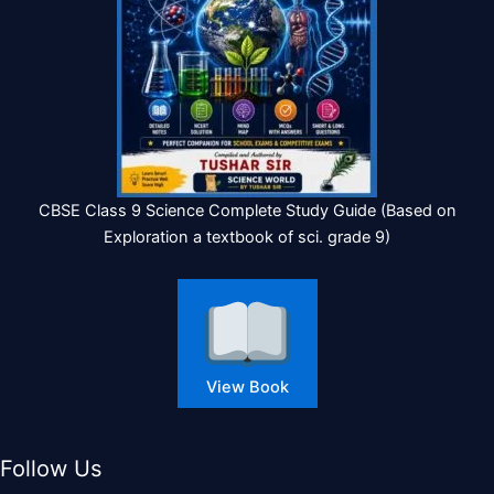
CBSE Class 9 Science Complete Study Guide (Based on
Exploration a textbook of sci. grade 9)
View Book
Follow Us