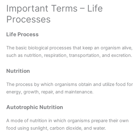
Important Terms – Life
Processes
Life Process
The basic biological processes that keep an organism alive,
such as nutrition, respiration, transportation, and excretion.
Nutrition
The process by which organisms obtain and utilize food for
energy, growth, repair, and maintenance.
Autotrophic Nutrition
A mode of nutrition in which organisms prepare their own
food using sunlight, carbon dioxide, and water.