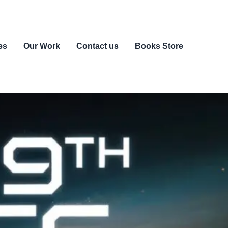
es
Our Work
Contact us
Books Store