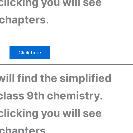
 clicking you will see
f chapters
.
Click here
ill find the simplified
class 9th chemistry.
 clicking you will see
f chapters
.