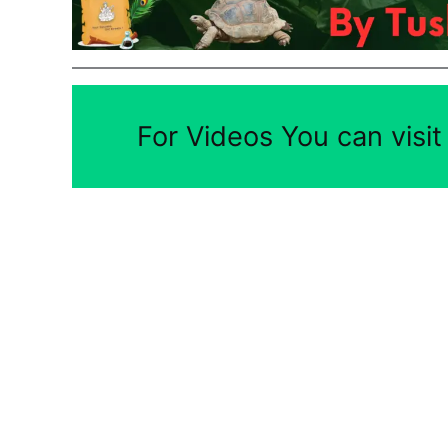
For Videos You can visi