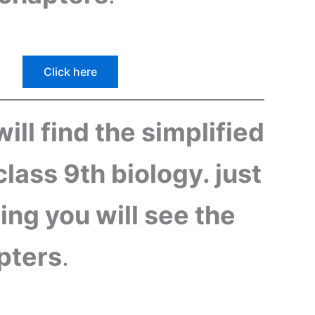
Click here
ill find the simplified
class 9th biology. just
king you will see the
apters
.