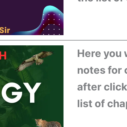
Here you w
notes for 
after clic
list of ch