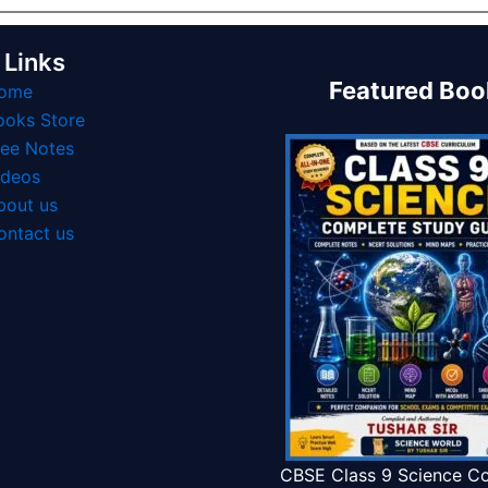
 Links
Featured Boo
ome
ooks Store
ree Notes
ideos
bout us
ontact us
CBSE Class 9 Science C