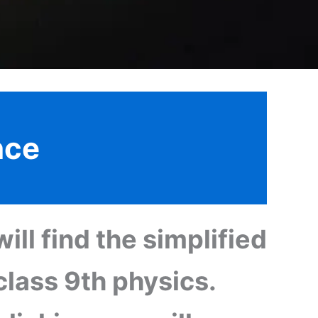
nce
ill find the simplified
class 9th physics.