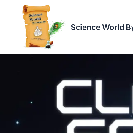
Skip
to
content
Science World By