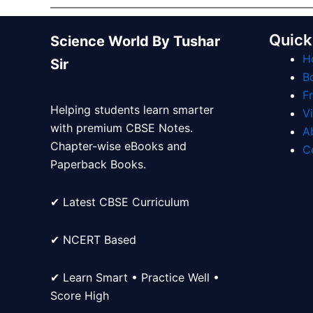
Quick
Science World By Tushar
H
Sir
B
F
Helping students learn smarter
V
with premium CBSE Notes.
A
Chapter-wise eBooks and
C
Paperback Books.
✔ Latest CBSE Curriculum
✔ NCERT Based
✔ Learn Smart • Practice Well •
Score High