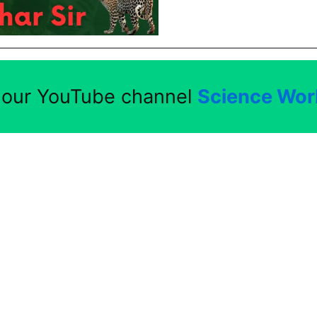
t our YouTube channel
Science Worl