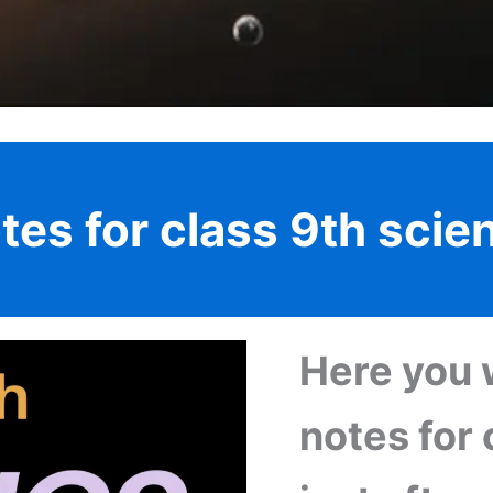
tes for class 9th scie
Here you w
notes for 