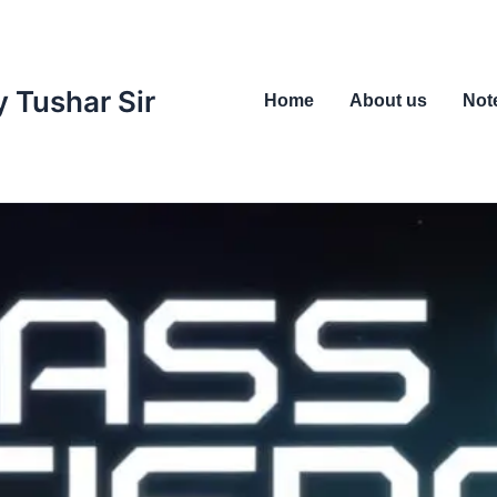
 Tushar Sir
Home
About us
Not