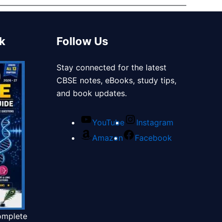
k
Follow Us
Stay connected for the latest
CBSE notes, eBooks, study tips,
and book updates.
YouTube
Instagram
Amazon
Facebook
omplete