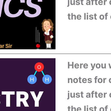
just after
the list o
Here you w
notes for 
just after
the list o