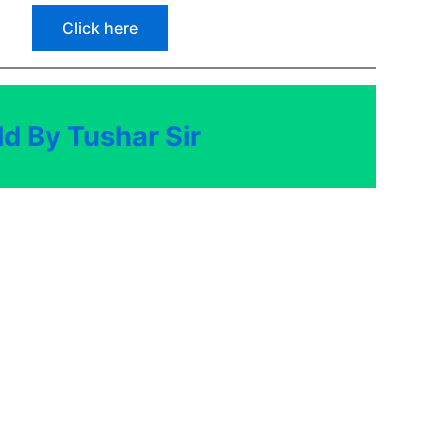
Click here
d By Tushar Sir