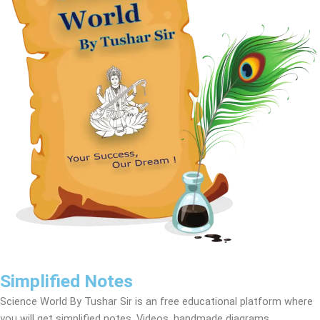
Simplified Notes
Science World By Tushar Sir is an free educational platform where
you will get simplified notes, Videos, handmade diagrams,