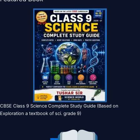
CBSE Class 9 Science Complete Study Guide (Based on
Exploration a textbook of sci. grade 9)