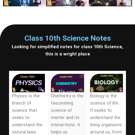
Class 10th Science Notes
Looking for simplified notes for class 10th Science,
this is a wright place
Physics is the
Chemistry is the
Biology is the
branch of
fascinating
science of life.
science that
science of
It seeks to
seeks to
matter and its
understand the
understand the
interactions. It
living organisms
natural laws
helps us
around us, from