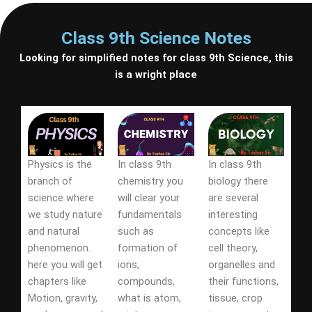
Class 9th Science Notes
Looking for simplified notes for class 9th Science, this
is a wright place
Physics is the
In class 9th
In class 9th
branch of
chemistry you
biology there
science where
will clear your
are several
we study nature
fundamentals
interesting
and natural
such as
concepts like
phenomenon.
formation of
cell theory,
here you will get
ions,
organelles and
chapters like
compounds,
their functions,
Motion, gravity,
what is atom,
tissue, crop