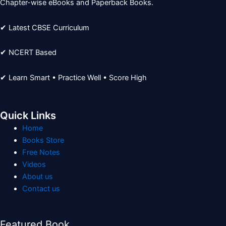
Chapter-wise eBooks and Paperback Books.
✔ Latest CBSE Curriculum
✔ NCERT Based
✔ Learn Smart • Practice Well • Score High
Quick Links
Home
Books Store
Free Notes
Videos
About us
Contact us
Featured Book