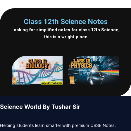
b
a
t
l
u
o
g
e
e
b
Class 12th Science Notes
Looking for simplified notes for class 12th Science,
o
r
r
-
e
this is a wright place
k
a
p
m
l
a
y
Science World By Tushar Sir
Helping students learn smarter with premium CBSE Notes.