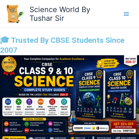
Skip
Science World By
to
Tushar Sir
content
🎓 Trusted By CBSE Students Since
2007