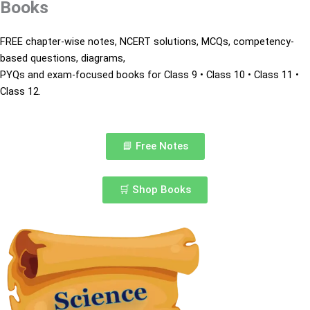
Books
FREE chapter-wise notes, NCERT solutions,
MCQs, competency-
based questions, diagrams,
PYQs and exam-focused books for
Class 9 • Class 10 • Class 11 •
Class 12.
📘 Free Notes
🛒 Shop Books