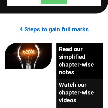
4 Steps to gain full marks
Read our
simplified
chapter-wise
notes
Watch our
chapter-wise
videos