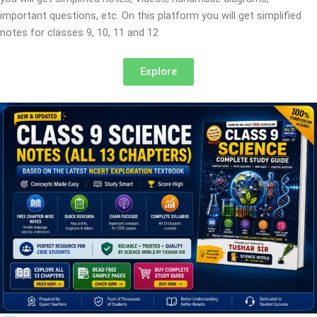
important questions, etc. On this platform you will get simplified
notes for classes 9, 10, 11 and 12
Explore