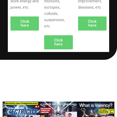
work energy and
mixtures,
improvement,
power, etc.
isotopes,
diseases, etc.
colloids,
suspension,
Click
Click
here
here
etc.
Click
here