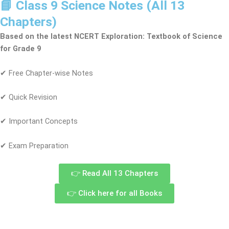
📘 Class 9 Science Notes (All 13
Chapters)
Based on the latest NCERT Exploration: Textbook of Science
for Grade 9
✔ Free Chapter-wise Notes
✔ Quick Revision
✔ Important Concepts
✔ Exam Preparation
👉 Read All 13 Chapters
👉 Click here for all Books