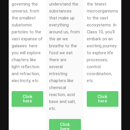
governing the
understand the
the tiniest
universe, from
substances
microorganisms
the smallest
that make up
to the vast
subatomic
everything
ecosystems. In
particles to the
around us, from
Class 10, you’ll
vast expanse of
the air we
embark on an
galaxies. here
breathe to the
exciting journey
you will explore
food we eat.
to explore life
chapters like
there are
processes,
light reflection
several
control
and refraction,
intresting
coordination,
electricity, etc
chapters like
etc.
chemical
reaction, acid
Click
Click
here
here
base and salt,
etc.
Click
here