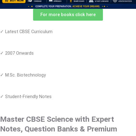
For more books click here
✓ Latest CBSE Curriculum
✓ 2007 Onwards
✓ M.Sc. Biotechnology
✓ Student-Friendly Notes
Master CBSE Science with Expert
Notes, Question Banks & Premium