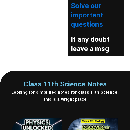
Solve our
important
questions
If any doubt
leave a msg
Class 11th Science Notes
Looking for simplified notes for class 11th Science,
this is a wright place