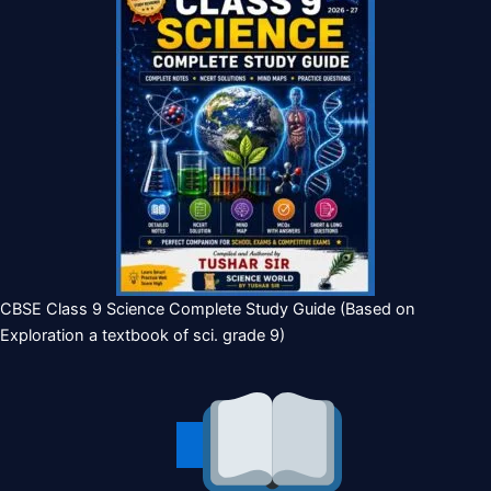
CBSE Class 9 Science Complete Study Guide (Based on
Exploration a textbook of sci. grade 9)