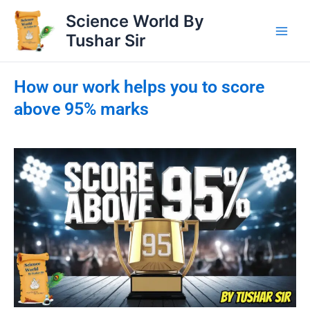
Skip
Science World By
to
Tushar Sir
content
How our work helps you to score
above 95% marks