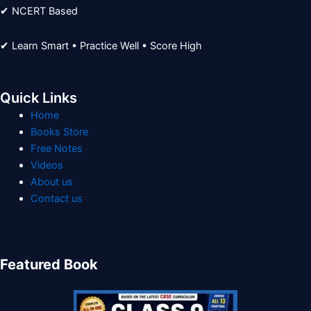
✔ NCERT Based
✔ Learn Smart • Practice Well • Score High
Quick Links
Home
Books Store
Free Notes
Videos
About us
Contact us
Featured Book