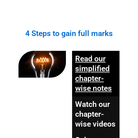
4 Steps to gain full marks
Read our
simplified
chapter-
wise notes
Watch our
chapter-
wise videos