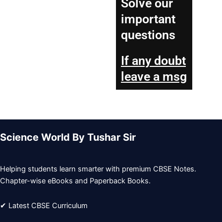
Solve our
important
questions
If any doubt
leave a msg
Science World By Tushar Sir
Helping students learn smarter with premium CBSE Notes.
Chapter-wise eBooks and Paperback Books.
✔ Latest CBSE Curriculum