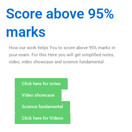
Score above 95%
marks
How our work helps You to score above 95% marks in
your exam. For this Here you will get simplified notes,
video, video showcase and science fundamental.
Click here for notes
Video showcase
Science fundamental
Click here for Videos