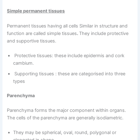
Simple permanent tissues
Permanent tissues having all cells Similar in structure and
function are called simple tissues
.
They include protective
and supportive tissues.
Protective tissues: these include epidermis and cork
cambium.
Supporting tissues : these are categorised into three
types
Parenchyma
Parenchyma forms the major component within organs.
The cells of the parenchyma are generally isodiametric.
They may be spherical, oval, round, polygonal or