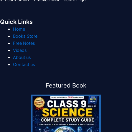
Quick Links
Home
Books Store
Free Notes
Videos
About us
Contact us
Featured Book