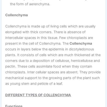
the form of aerenchyma.
Collenchyma
Collenchyma is made up of living cells which are usually
elongated with thick corners. There is absence of
intercellular spaces in this tissue. Few chloroplasts are
present in the cell of Collenchyma. The
Collenchyma
occurs in layers below the epidermis in dicotyledonous
plants. It consists of cells which are much thickened at the
corners due to a deposition of cellulose, hemicellulose and
pectin. These cells assimilate food when they contain
chloroplasts. Inter cellular spaces are absent. They provide
mechanical support to the growing parts of the plant such
as young stem and petiole of a leaf.
DIFFERENT TYPES OF COLLENCHYMA
Functions