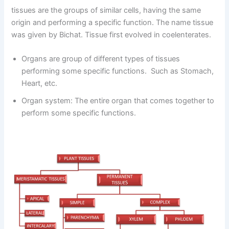
tissues are the groups of similar cells, having the same
origin and performing a specific function. The name tissue
was given by Bichat. Tissue first evolved in coelenterates.
Organs are group of different types of tissues
performing some specific functions. Such as Stomach,
Heart, etc.
Organ system: The entire organ that comes together to
perform some specific functions.