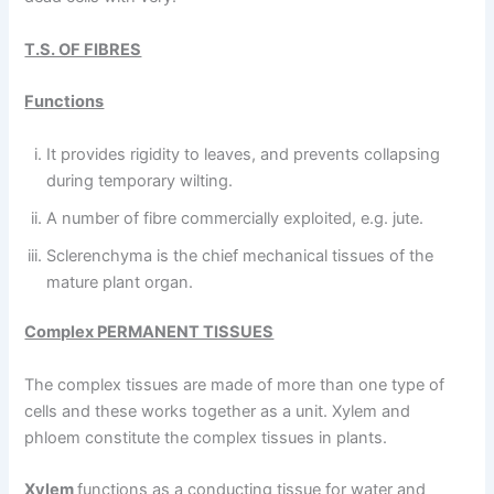
T.S. OF FIBRES
Functions
It provides rigidity to leaves, and prevents collapsing
during temporary wilting.
A number of fibre commercially exploited, e.g. jute.
Sclerenchyma is the chief mechanical tissues of the
mature plant organ.
Complex PERMANENT TISSUES
The complex tissues are made of more than one type of
cells and these works together as a unit. Xylem and
phloem constitute the complex tissues in plants.
Xylem
functions as a conducting tissue for water and