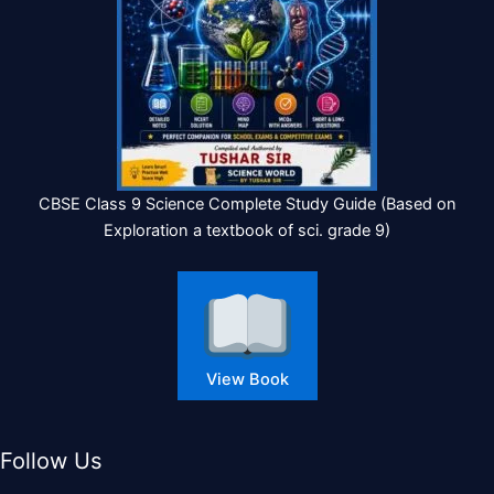
CBSE Class 9 Science Complete Study Guide (Based on
Exploration a textbook of sci. grade 9)
View Book
Follow Us