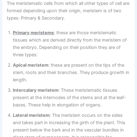
The meristematic cells from which all other types of cell are
formed depending upon their origin, meristem is of two
types: Primary & Secondary.
Primary meristems
: these are those meristematic
tissues which are derived directly from the meristem of
the embryo. Depending on their position they are of
three types:
Apical meristem
: these are present on the tips of the
stem, roots and their branches. They produce growth in
length.
Intercalary meristem
: These meristematic tissues
present at the internodes of the stems and at the leaf-
bases. These help in elongation of organs.
Lateral meristem
: The meristem occurs on the sides
and takes part in increasing the girth of the plant. This
present below the bark and in the vascular bundles in