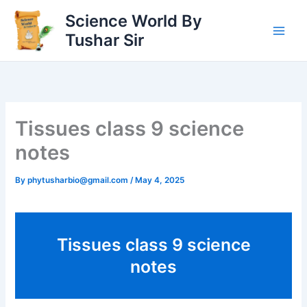
Skip
Science World By
to
Tushar Sir
content
Tissues class 9 science
notes
By
phytusharbio@gmail.com
/
May 4, 2025
Tissues class 9 science
notes