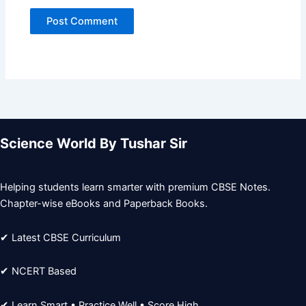
Science World By Tushar Sir
Helping students learn smarter with premium CBSE Notes.
Chapter-wise eBooks and Paperback Books.
✔ Latest CBSE Curriculum
✔ NCERT Based
✔ Learn Smart • Practice Well • Score High