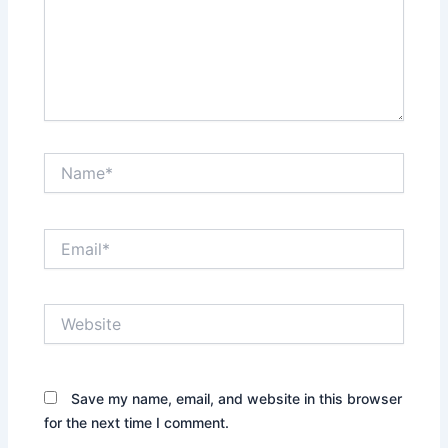
Name*
Email*
Website
Save my name, email, and website in this browser
for the next time I comment.