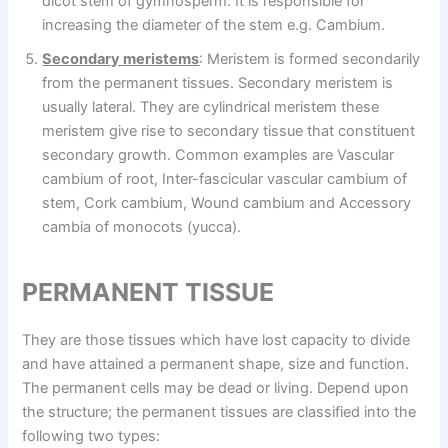
dicot stem of gymnosperm. It is responsible for
increasing the diameter of the stem e.g. Cambium.
Secondary meristems
: Meristem is formed secondarily
from the permanent tissues. Secondary meristem is
usually lateral. They are cylindrical meristem these
meristem give rise to secondary tissue that constituent
secondary growth. Common examples are Vascular
cambium of root, Inter-fascicular vascular cambium of
stem, Cork cambium, Wound cambium and Accessory
cambia of monocots (yucca).
PERMANENT TISSUE
They are those tissues which have lost capacity to divide
and have attained a permanent shape, size and function.
The permanent cells may be dead or living. Depend upon
the structure; the permanent tissues are classified into the
following two types: