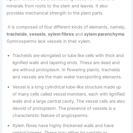
minerals from roots to the stem and leaves. It also
provides mechanical strength to the plant parts.
It is composed of four different kinds of elements, namely,
tracheids
,
vessels
,
xylem fibres
and
xylem parenchyma
.
Gymnosperms lack vessels in their xylem.
Tracheids are elongated or tube like cells with thick and
lignified walls and tapering ends. These are dead and
are without protoplasm. In flowering plants, tracheids
and vessels are the main water transporting elements.
Vessel is a long cylindrical tube-like structure made up
of many cells called vessel members, each with lignified
walls and a large central cavity. The vessel cells are also
devoid of protoplasm. The presence of vessels is a
characteristic feature of angiosperms.
Xylem fibres have highly thickened walls and have
central lumens. These may either be septate or