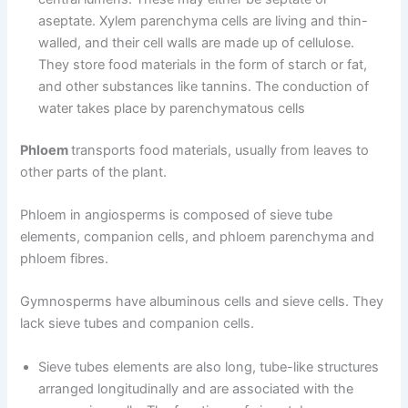
aseptate. Xylem parenchyma cells are living and thin-
walled, and their cell walls are made up of cellulose.
They store food materials in the form of starch or fat,
and other substances like tannins. The conduction of
water takes place by parenchymatous cells
Phloem
transports food materials, usually from leaves to
other parts of the plant.
Phloem in angiosperms is composed of sieve tube
elements, companion cells, and phloem parenchyma and
phloem fibres.
Gymnosperms have albuminous cells and sieve cells. They
lack sieve tubes and companion cells.
Sieve tubes elements are also long, tube-like structures
arranged longitudinally and are associated with the