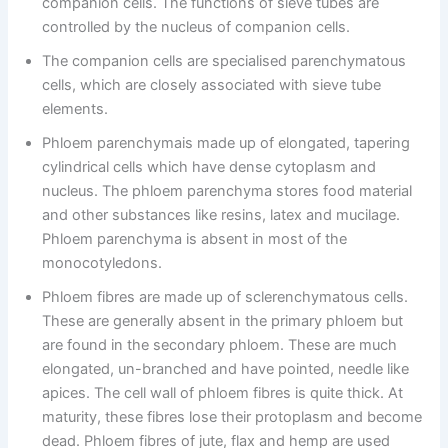
companion cells. The functions of sieve tubes are
controlled by the nucleus of companion cells.
The companion cells are specialised parenchymatous
cells, which are closely associated with sieve tube
elements.
Phloem parenchymais made up of elongated, tapering
cylindrical cells which have dense cytoplasm and
nucleus. The phloem parenchyma stores food material
and other substances like resins, latex and mucilage.
Phloem parenchyma is absent in most of the
monocotyledons.
Phloem fibres are made up of sclerenchymatous cells.
These are generally absent in the primary phloem but
are found in the secondary phloem. These are much
elongated, un-branched and have pointed, needle like
apices. The cell wall of phloem fibres is quite thick. At
maturity, these fibres lose their protoplasm and become
dead. Phloem fibres of jute, flax and hemp are used