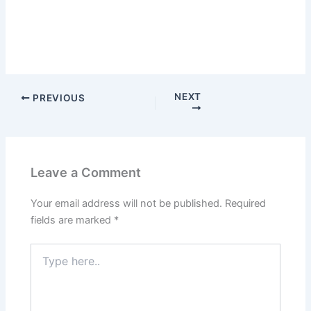
NEXT
PREVIOUS
Leave a Comment
Your email address will not be published.
Required
fields are marked
*
Type
here..