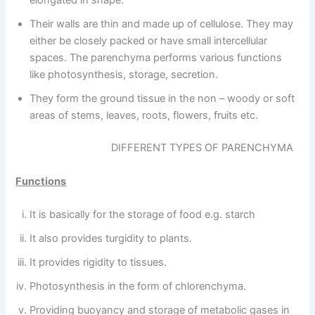
elongated in shape.
Their walls are thin and made up of cellulose. They may
either be closely packed or have small intercellular
spaces. The parenchyma performs various functions
like photosynthesis, storage, secretion.
They form the ground tissue in the non – woody or soft
areas of stems, leaves, roots, flowers, fruits etc.
DIFFERENT TYPES OF PARENCHYMA
Functions
It is basically for the storage of food e.g. starch
It also provides turgidity to plants.
It provides rigidity to tissues.
Photosynthesis in the form of chlorenchyma.
Providing buoyancy and storage of metabolic gases in