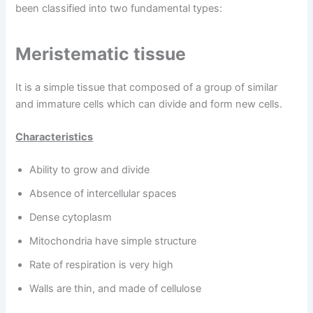
been classified into two fundamental types:
Meristematic tissue
It is a simple tissue that composed of a group of similar
and immature cells which can divide and form new cells.
Characteristics
Ability to grow and divide
Absence of intercellular spaces
Dense cytoplasm
Mitochondria have simple structure
Rate of respiration is very high
Walls are thin, and made of cellulose