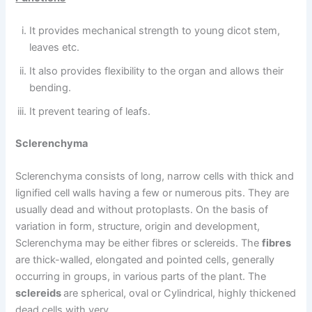
It provides mechanical strength to young dicot stem,
leaves etc.
It also provides flexibility to the organ and allows their
bending.
It prevent tearing of leafs.
Sclerenchyma
Sclerenchyma consists of long, narrow cells with thick and
lignified cell walls having a few or numerous pits. They are
usually dead and without protoplasts. On the basis of
variation in form, structure, origin and development,
Sclerenchyma may be either fibres or sclereids. The
fibres
are thick-walled, elongated and pointed cells, generally
occurring in groups, in various parts of the plant. The
sclereids
are spherical, oval or Cylindrical, highly thickened
dead cells with very.