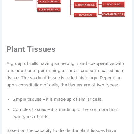
Plant Tissues
A group of cells having same origin and co-operative with
one another to performing a similar function is called as a
tissue. The study of tissue is called histology. Depending
upon constitution of cells, the tissues are of two types:
Simple tissues – it is made up of similar cells.
Complex tissues – it is made up of two or more than
two types of cells.
Based on the capacity to divide the plant tissues have