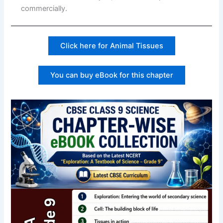
commercially.
Click here for Animal Tissues
You can buy eBook for this chapter